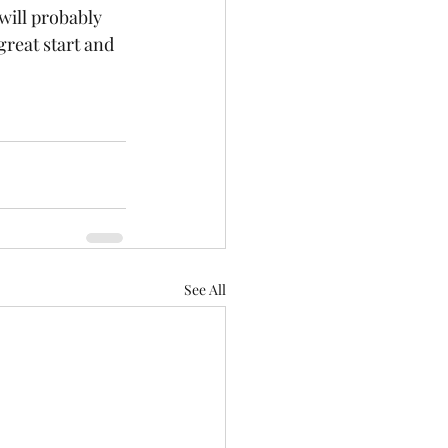
will probably 
great start and 
See All