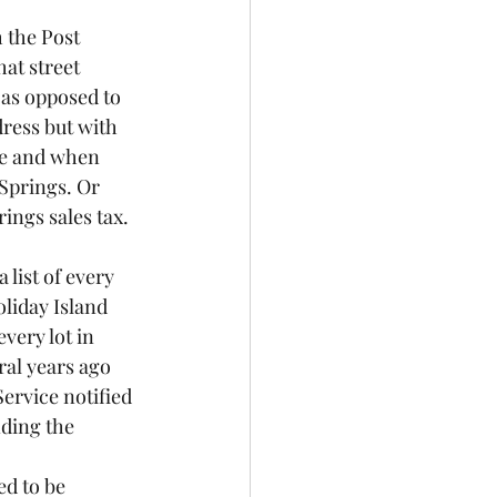
 the Post 
at street 
as opposed to 
dress but with 
re and when 
Springs. Or 
ngs sales tax. 
list of every 
liday Island 
very lot in 
al years ago 
Service notified 
ding the 
ed to be 