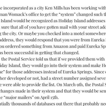
 incorporated as a city Ken Mills has been working with
an Womack’s office to get the “system” changed such th
 Island would be recognized as Holiday Island addresses 
sure that all of you have gotten mail with your street ad
g the city. Or maybe you checked into a motel somewhe
address, they would respond that you were from Eureka 
you ordered something from Amazon and paid Eureka Spri
as been successful in getting that changed.
he Postal Service told us that if we provided them with a 
liday Island, they would go into their system and make Ho
ine” for those addresses instead of Eureka Springs. Since e
her developed or not, had a street number assigned sever
e were able to provide the list. On March 9th, the Postal 
 changes made in their system and that they would be sen
e “major mailers” on April 15th.  
tially thousands of databases out there that probably ne