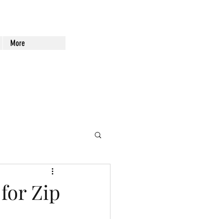
More
for Zip