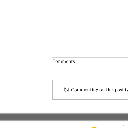
Comments
Commenting on this post isn
City Council Elections
_