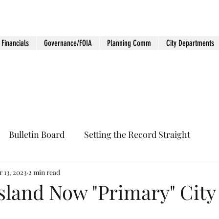
Financials
Governance/FOIA
Planning Comm
City Departments
Bulletin Board
Setting the Record Straight
 13, 2023
2 min read
sland Now "Primary" City 