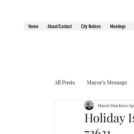
City of Holiday Island
Home
About/Contact
City Notices
Meetings
All Posts
Mayor's Message
Mayor Dan Kees
Apr
Holiday I
72631