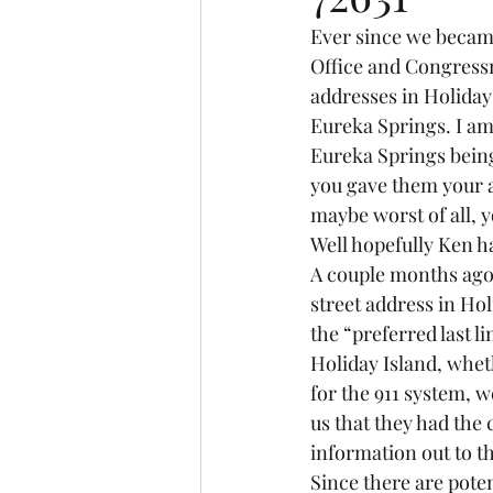
Ever since we became
Office and Congressm
addresses in Holiday
Eureka Springs. I am 
Eureka Springs bein
you gave them your 
maybe worst of all, 
Well hopefully Ken h
A couple months ago t
street address in Ho
the “preferred last l
Holiday Island, whet
for the 911 system, w
us that they had the
information out to th
Since there are poten