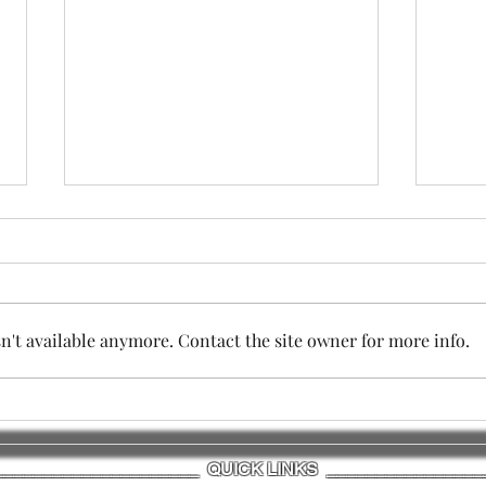
't available anymore. Contact the site owner for more info.
SESSION TWO - IMPORTANT
The 
COMMUNITY MEETING
Sess
_____________________ QUICK LINKS ________________