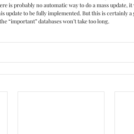
ere is probably no automatic way to do a mass update, it 
is update to be fully implemented. But this is certainly a 
the “important” databases won’t take too long. 