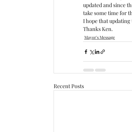
updated and since th
take some time for th
I hope that updating 
Thanks Ken.
Mayor's Message
Recent Posts