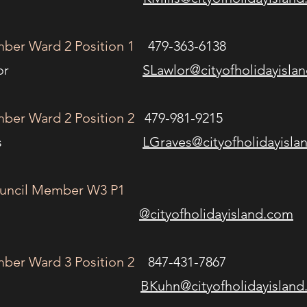
ber Ward 2 Position 1
479-363-6138
on Lawlor
SLawlor@cityofholidayisla
ber Ward 2 Position 2
479-981-9215
a Graves
LGraves@cityofholidayisla
ouncil Member W3 P1
@cityofholidayisland.com
ber Ward 3 Position 2
847-431-7867
b Kuhn
BKuhn@cityofholidayislan