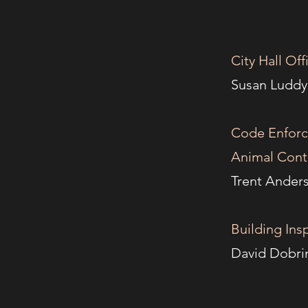
City Hall O
Susa
Code Enfor
Animal Contr
Trent 
Building In
Davi