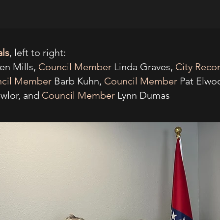
als
, left to right:
en Mills,
Council Member
Linda Graves,
City Reco
cil Member
Barb Kuhn,
Council Member
Pat Elwo
wlor, and
Council Member
Lynn Dumas