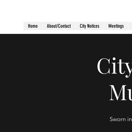
City of Holiday Island
Home
About/Contact
City Notices
Meetings
Cit
Mu
Sworn in