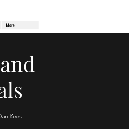
More
land
als
 Dan Kees