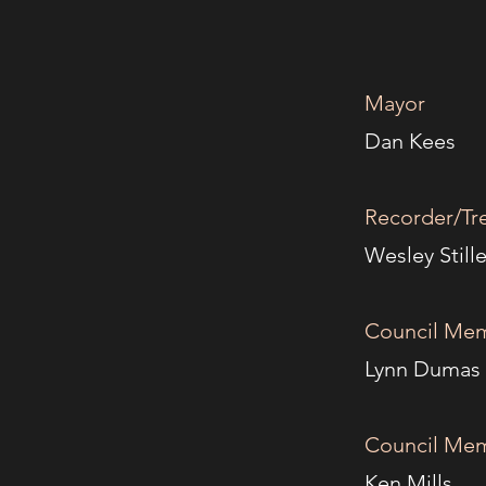
Mayor
4
Da
Recorder/Tr
Wesl
Council Mem
Lyn
Council Mem
Ken