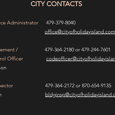
CITY CONTACTS
ffice Administrator
479-379-8040
n Luddy
office
@cityofholidayisland.co
cement /
479-364-2180 or 479-244-7601
ol Officer
codeofficer@cityofholidayisl
Anderson
spector
479-364-2172 or 870-654-9135
d Dobrin
bldginsp@cityofholidayisland