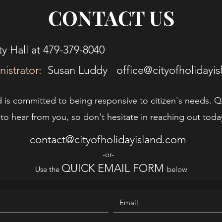
CONTACT US
y Hall at 479-379-8040
nistrator:
Susan Luddy
office@cityofholidayi
d is committed to being responsive to citizen's needs. Q
o hear from you, so don't hesitate in reaching out toda
contact@cityofholidayisland.com
-or-
QUICK EMAIL FORM
Use the
below