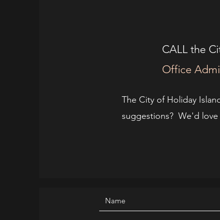
CALL the Cit
Office Admi
The City of Holiday Islan
suggestions? We'd love t