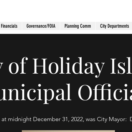
Financials
Governance/FOIA
Planning Comm
City Departments
y of Holiday Is
nicipal Offici
 at midnight December 31, 2022, was City Mayor: