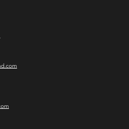
m
and.com
.com