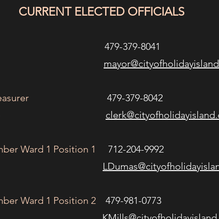
CURRENT ELECTED OFFICIALS
79-379-8041
n Kees
mayor@cityofholidayislan
easurer
479-379-8042
ey Stille
clerk@cityofholidayisland
ber Ward 1 Position 1
712-204-9992
n Dumas
LDumas@cityofholidayisla
ber Ward 1 Position 2
479-981-0773
 Mills
KMills@cityofholidayislan