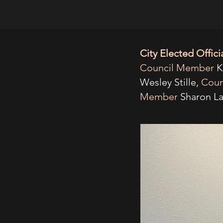
City Elected Offici
Council Member
K
Wesley Stille,
Coun
Member
Sharon La