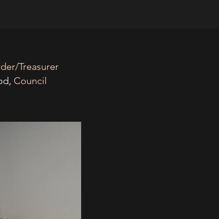
rder/Treasurer
od,
Council