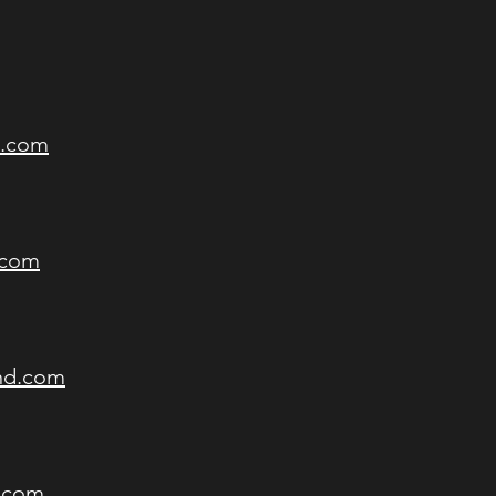
d.com
.com
nd.com
d.com