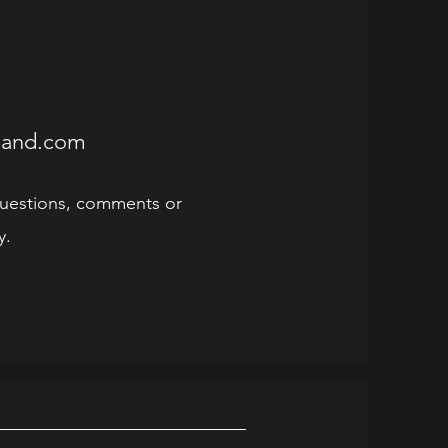
sland.com
uestions, comments or
y.