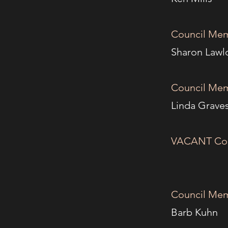
Council Mem
Shar
Council Mem
Lind
VACANT C
Council Mem
Bar