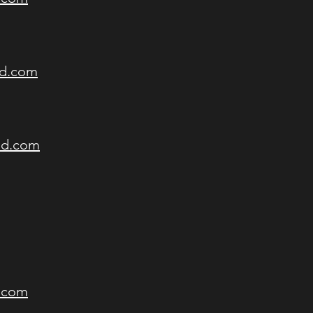
nd.com
nd.com
d.com