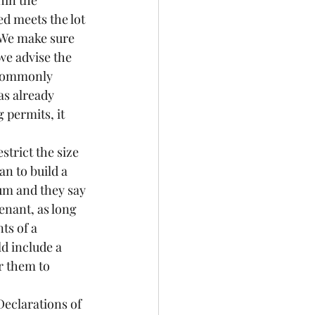
hin the 
d meets the lot 
 We make sure 
we advise the 
 (commonly 
as already 
 permits, it 
strict the size 
n to build a 
um and they say 
enant, as long 
ts of a 
d include a 
r them to 
Declarations of 