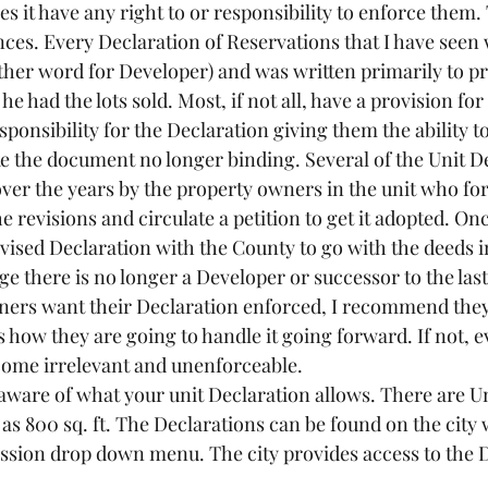
s it have any right to or responsibility to enforce them. 
nces. Every Declaration of Reservations that I have seen 
ther word for Developer) and was written primarily to pro
he had the lots sold. Most, if not all, have a provision for
onsibility for the Declaration giving them the ability to
 the document no longer binding. Several of the Unit De
er the years by the property owners in the unit who fo
e revisions and circulate a petition to get it adopted. On
evised Declaration with the County to go with the deeds in
 there is no longer a Developer or successor to the last 
ners want their Declaration enforced, I recommend they
how they are going to handle it going forward. If not, e
come irrelevant and unenforceable.
e aware of what your unit Declaration allows. There are Un
as 800 sq. ft. The Declarations can be found on the city
sion drop down menu. The city provides access to the D