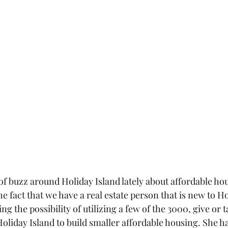
of buzz around Holiday Island lately about affordable ho
e fact that we have a real estate person that is new to Ho
g the possibility of utilizing a few of the 3000, give or t
oliday Island to build smaller affordable housing. She ha