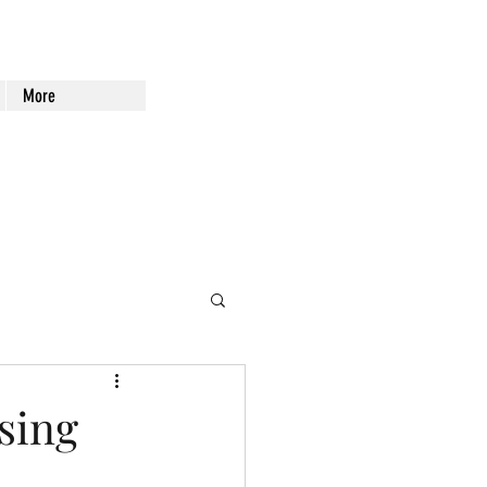
More
sing