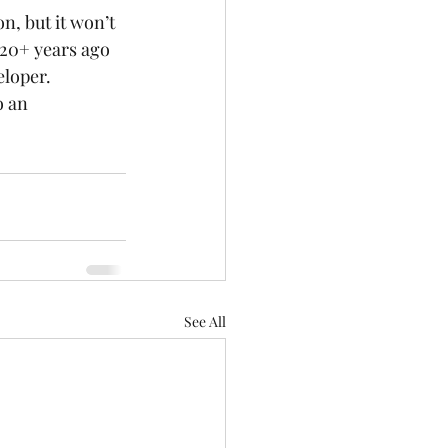
, but it won’t 
 20+ years ago 
loper. 
o an 
See All