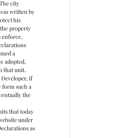
The city 
was written by 
tect his 
 the property 
 enforce, 
clarations 
rmed a 
ce adopted, 
 that unit. 
Developer, if 
 form such a 
ventually the 
its that today 
 website under 
eclarations as 