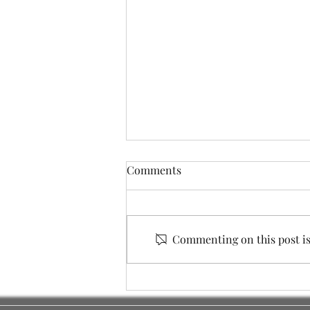
Comments
Commenting on this post isn
City Council Elections