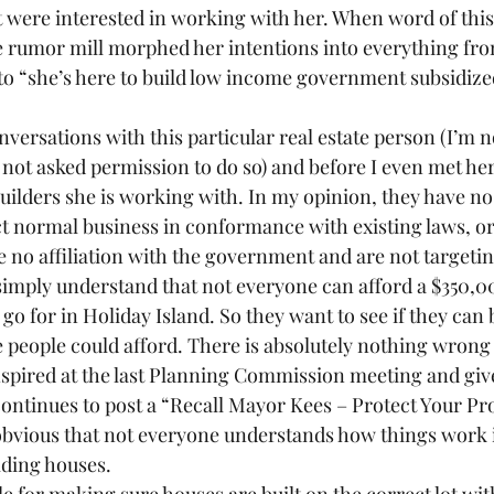
t were interested in working with her. When word of this 
 rumor mill morphed her intentions into everything fro
 to “she’s here to build low income government subsidize
nversations with this particular real estate person (I’m n
not asked permission to do so) and before I even met her
builders she is working with. In my opinion, they have no
t normal business in conformance with existing laws, o
 no affiliation with the government and are not targetin
imply understand that not everyone can afford a $350,
go for in Holiday Island. So they want to see if they can 
people could afford. There is absolutely nothing wrong 
spired at the last Planning Commission meeting and giv
tinues to post a “Recall Mayor Kees – Protect Your Pro
is obvious that not everyone understands how things work 
ilding houses.