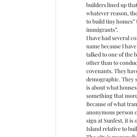
builders lined up tha
whatever reason, the
to build tiny homes”
immigrants”.
I have had several co
name because I have 
talked to one of the 
other than to conduc
covenants. They have
demographic. They s
is about what houses 
something that more 
Because of what tran
anonymous person con
sign at Sunfest, it 
Island relative to bu