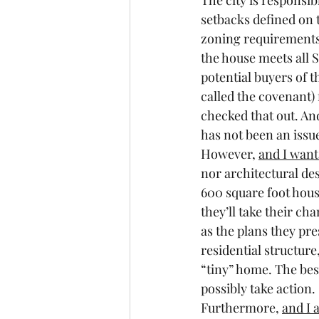
The city is responsib
setbacks defined on 
zoning requirements 
the house meets all 
potential buyers of t
called the covenant) 
checked that out. And
has not been an issu
However, 
and I want 
nor architectural des
600 square foot hous
they’ll take their ch
as the plans they pr
residential structure
“tiny” home. The bes
possibly take action.
Furthermore, 
and I 