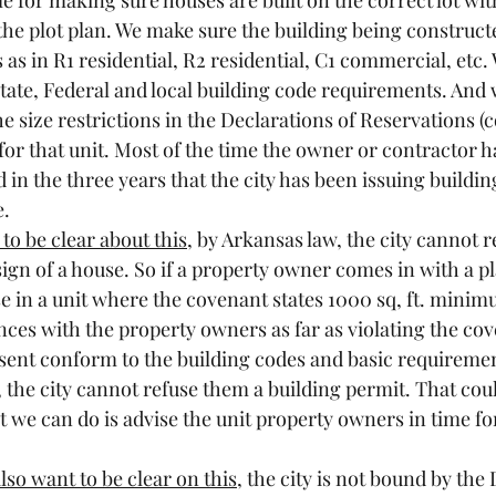
le for making sure houses are built on the correct lot wit
the plot plan. We make sure the building being constructe
as in R1 residential, R2 residential, C1 commercial, etc.
State, Federal and local building code requirements. And 
he size restrictions in the Declarations of Reservations
for that unit. Most of the time the owner or contractor h
 in the three years that the city has been issuing building
e.
to be clear about this
, by Arkansas law, the city cannot re
ign of a house. So if a property owner comes in with a pla
e in a unit where the covenant states 1000 sq, ft. minim
ances with the property owners as far as violating the cov
esent conform to the building codes and basic requiremen
, the city cannot refuse them a building permit. That coul
t we can do is advise the unit property owners in time fo
also want to be clear on this
, the city is not bound by the 