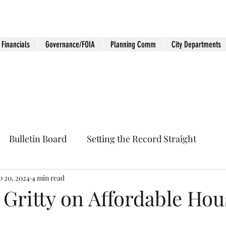
Financials
Governance/FOIA
Planning Comm
City Departments
Bulletin Board
Setting the Record Straight
p 20, 2024
4 min read
 Gritty on Affordable Hou