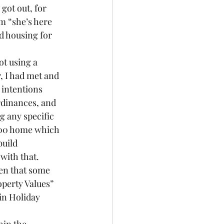
got out, for 
m “she’s here 
d housing for 
ot using a 
, I had met and 
 intentions 
rdinances, and 
g any specific 
000 home which 
build 
with that.
en that some 
perty Values” 
in Holiday 