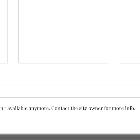
't available anymore. Contact the site owner for more info.
SESSION TWO - IMPORTANT
The 
COMMUNITY MEETING
Sess