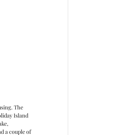
using. The 
liday Island 
ake, 
d a couple of 