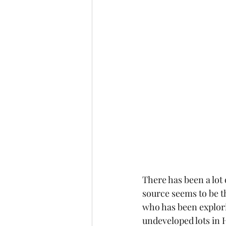
There has been a lot 
source seems to be th
who has been explorin
undeveloped lots in H