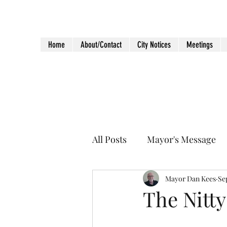
City of Holiday Island
Home
About/Contact
City Notices
Meetings
All Posts
Mayor's Message
Mayor Dan Kees
Se
The Nitty