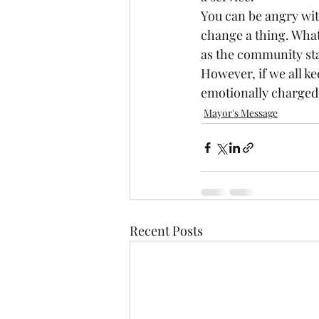
You can be angry wit
change a thing. What 
as the community sta
However, if we all ke
emotionally charged 
Mayor's Message
Recent Posts