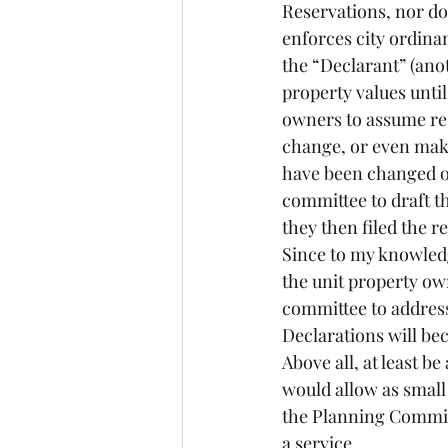
Reservations, nor doe
enforces city ordina
the “Declarant” (ano
property values until 
owners to assume resp
change, or even make
have been changed ov
committee to draft th
they then filed the r
Since to my knowledge
the unit property ow
committee to address 
Declarations will be
Above all, at least b
would allow as small 
the Planning Commis
a service.