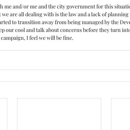
h me and/or me and the city government for this situation
we are all dealing with is the law and a lack of planning
rted to transition away from being managed by the Deve
ep our cool and talk about concerns before they turn int
campaign, I feel we will be fine.