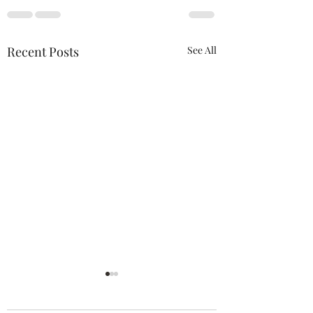
Recent Posts
See All