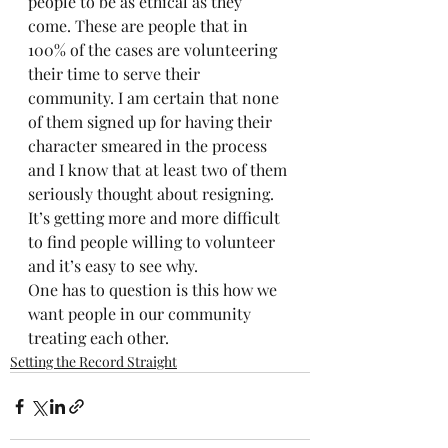
people to be as ethical as they 
come. These are people that in 
100% of the cases are volunteering 
their time to serve their 
community. I am certain that none 
of them signed up for having their 
character smeared in the process 
and I know that at least two of them 
seriously thought about resigning. 
It’s getting more and more difficult 
to find people willing to volunteer 
and it’s easy to see why.
One has to question is this how we 
want people in our community 
treating each other.
Setting the Record Straight