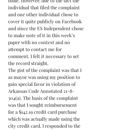
issue. However, due to the fact the 
individual that filed the complaint 
and one other individual chose to 
cover it quite publicly on Facebook 
and since the ES Independent chose 
to make note of it in this week’s 
paper with no context and no 
attempt to contact me for 
comment, I felt it necessary to set 
the record straight.
The gist of the complaint was that I 
as mayor was using my position to 
gain special favor in violation of 
Arkansas Code Annotated 21-8-
304(a). The basis of the complaint 
was that I sought reimbursement 
for a $142.19 credit card purchase 
which was actually made using the 
city credit card. I responded to the 