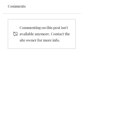
Comments
Setting The Record
Setting the Recor
Commenting on this post isn't
Straight: Concerning
Straight about th
available anymore. Contact the
Comments About
Tax
site owner for more info.
Housing Sales