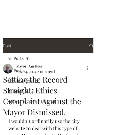
City of Holiday Island
Post
All Posts
Mayor Dan Kees
All Posts
Nov 24, 2024
2 min read
Setting the Record
Mayor's Message
Straight: Ethics
Bulletin Board
Complaint Against the
Setting the Record Straight
Mayor Dismissed.
I wouldn’t ordinarily use the city 
website to deal with this type of 