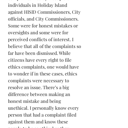
individuals in Holiday Island 
against HISID Commissioners, City 
officials, and City Commissioners. 
Some were for honest mistakes or 
oversights and some were for 
perceived conflicts of interest. I 
believe that all of the complaints so 
far have been dismissed. While 
citizens have every right to file 
ethics complaints, one would have 
to wonder if in these cases, ethics 
complaints were necessary to 
resolve an issue. There’s a big 
difference between making an 
honest mistake and being 
unethical. I personally know every 
person that had a complaint filed 
against them and know these 