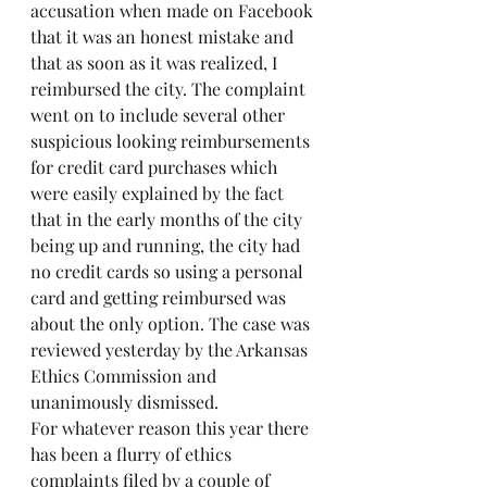
accusation when made on Facebook 
that it was an honest mistake and 
that as soon as it was realized, I 
reimbursed the city. The complaint 
went on to include several other 
suspicious looking reimbursements 
for credit card purchases which 
were easily explained by the fact 
that in the early months of the city 
being up and running, the city had 
no credit cards so using a personal 
card and getting reimbursed was 
about the only option. The case was 
reviewed yesterday by the Arkansas 
Ethics Commission and 
unanimously dismissed.
For whatever reason this year there 
has been a flurry of ethics 
complaints filed by a couple of 