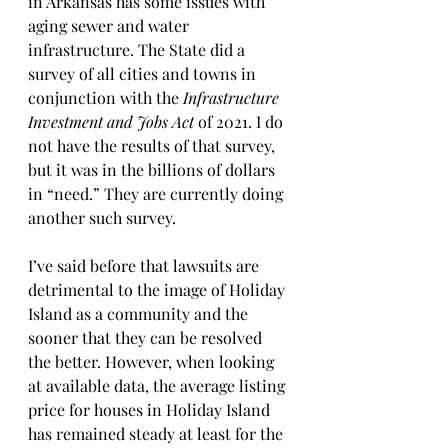
in Arkansas has some issues with 
aging sewer and water 
infrastructure. The State did a 
survey of all cities and towns in 
conjunction with the 
Infrastructure 
Investment and Jobs Act
 of 2021. I do 
not have the results of that survey, 
but it was in the billions of dollars 
in “need.” They are currently doing 
another such survey.
I’ve said before that lawsuits are 
detrimental to the image of Holiday 
Island as a community and the 
sooner that they can be resolved 
the better. However, when looking 
at available data, the average listing 
price for houses in Holiday Island 
has remained steady at least for the 