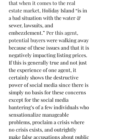
that when it comes to the real 
estate market, 
Holiday Island “is in 
a bad situation with the water & 
sewer, lawsuits, and 
embezzlement.”
 Per this agent, 
potential buyer
s were walking away 
because of these issues and that it is 
negatively impacting listing prices. 
If this is generally true and not just 
the experience of one agent, it 
certainly shows the destructive 
power of social media since there is 
simply no basis for these concerns 
except for the social media 
bantering’s of a few individuals who 
sensationalize manageable 
problems, proclaim a crisis where 
no crisis exists, and outrightly 
make false accusations about public 