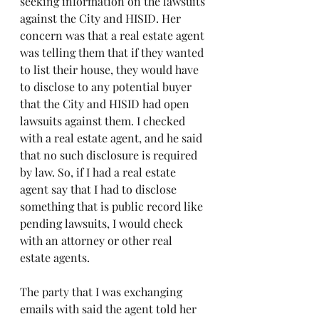
seeking information on the lawsuits 
against the City and HISID. Her 
concern was that a real estate agent 
was telling them that if they wanted 
to list their house, they would have 
to disclose to any potential buyer 
that the City and HISID had open 
lawsuits against them. I checked 
with a real estate agent, and he said 
that no such disclosure is required 
by law. So, if I had a real estate 
agent say that I had to disclose 
something that is public record like 
pending lawsuits, I would check 
with an attorney or other real 
estate agents.
The party that I was exchanging 
emails with said the agent told her 