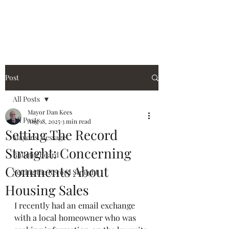
City of Holiday Island
Post
All Posts
Mayor Dan Kees
All Posts
Aug 18, 2025
3 min read
Setting The Record
Mayor's Message
Straight: Concerning
Bulletin Board
Comments About
Setting the Record Straight
Housing Sales
I recently had an email exchange 
with a local homeowner who was 