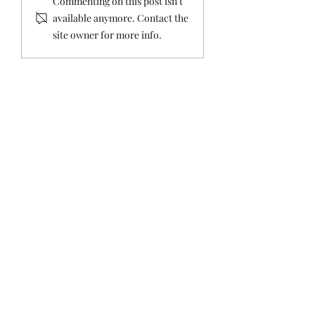
Commenting on this post isn't
Straight: Ethics
Straight about th
available anymore. Contact the
Complaint Against the
Tax
site owner for more info.
Mayor Dismissed.