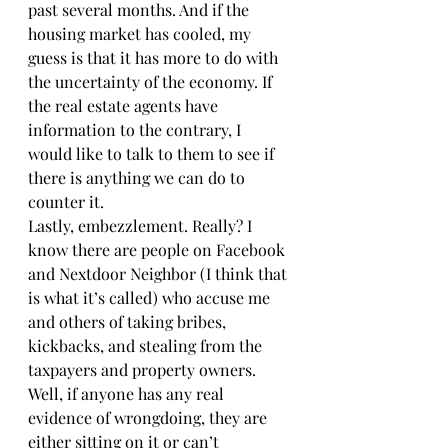
past several months. And if the 
housing market has cooled, my 
guess is that it has more to do with 
the uncertainty of the economy. If 
the real estate agents have 
information to the contrary, I 
would like to talk to them to see if 
there is anything we can do to 
counter it.
Lastly, embezzlement. Really? I 
know there are people on Facebook 
and Nextdoor Neighbor (I think that 
is what it’s called) who accuse me 
and others of taking bribes, 
kickbacks, and stealing from the 
taxpayers and property owners. 
Well, if anyone has any real 
evidence of wrongdoing, they are 
either sitting on it or can’t 