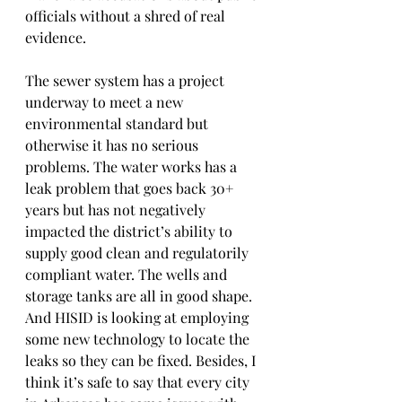
officials without a shred of real 
evidence.
The sewer system has a project 
underway to meet a new 
environmental standard but 
otherwise it has no serious 
problems. The water works has a 
leak problem that goes back 30+ 
years but has not negatively 
impacted the district’s ability to 
supply good clean and regulatorily 
compliant water. The wells and 
storage tanks are all in good shape. 
And HISID is looking at employing 
some new technology to locate the 
leaks so they can be fixed. Besides, I 
think it’s safe to say that every city 