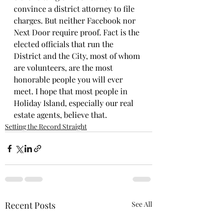
convince a district attorney to file 
charges. But neither Facebook nor 
Next Door require proof. Fact is the 
elected officials that run the 
District and the City, most of whom 
are volunteers, are the most 
honorable people you will ever 
meet. I hope that most people in 
Holiday Island, especially our real 
estate agents, believe that.
Setting the Record Straight
Recent Posts
See All