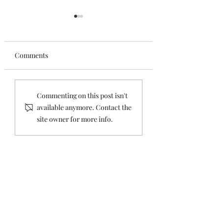
Comments
Road Paving Update
Carnegie Public L
Commenting on this post isn't
Drop Box - Now i
available anymore. Contact the
Holiday Island
site owner for more info.