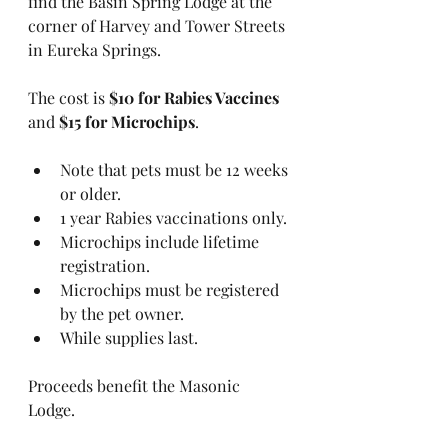
find the Basin Spring Lodge at the 
corner of Harvey and Tower Streets 
in Eureka Springs.
The cost is 
$10 for Rabies Vaccines
and 
$15 for Microchips
.
Note that pets must be 12 weeks 
or older.
1 year Rabies vaccinations only.
Microchips include lifetime 
registration.
Microchips must be registered 
by the pet owner.
While supplies last.
Proceeds benefit the Masonic 
Lodge. 