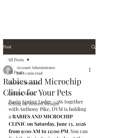
City of Holiday Island
Post
All Posts
Account Administrator
All Posts
Jun 1
1 min read
Rabies and Microchip
Mayor's Message
Clinic for Your Pets
Bulletin Board
Basin Spring Lodge 
#286
 together 
Setting the Record Straight
with Anthony Pike, DVM is holding 
a 
RABIES AND MICROCHIP 
CLINIC on Saturday, June 13, 2026 
from 9:00 AM to 12:00 PM
. You can 