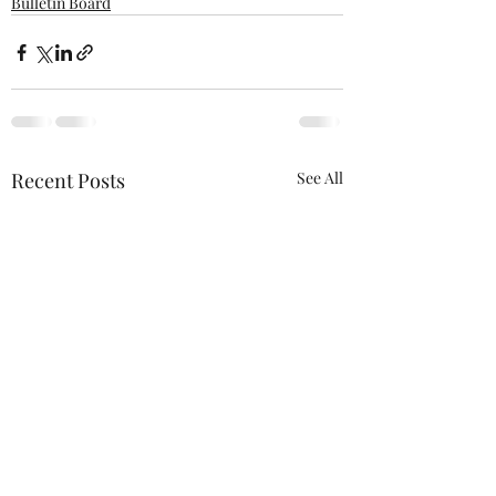
Bulletin Board
Recent Posts
See All