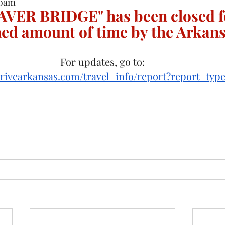
50am
AVER BRIDGE" has been closed f
ed amount of time by the Arkan
For updates, go to:
drivearkansas.com/travel_info/report?report_typ