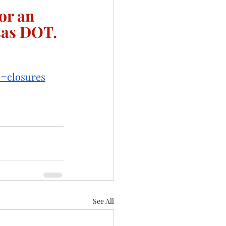
or an 
sas DOT. 
e=closures
See All