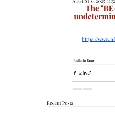
AUGUST 6, 2025  11:
The "BE
undetermin
https://www.i
Bulletin Board
Recent Posts