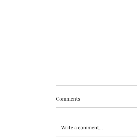
AARP Safe Driving Class
Comments
Write a comment...