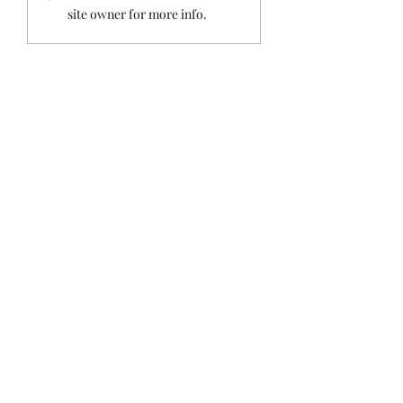
Holiday Island
site owner for more info.