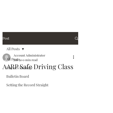
City of Holiday Island
Post
All Posts
Account Administrator
All Posts
Jun 30
0 min read
AARP Safe Driving Class
Mayor's Message
Bulletin Board
Setting the Record Straight