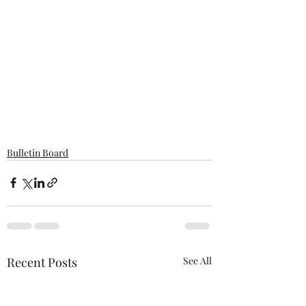
Bulletin Board
Recent Posts
See All