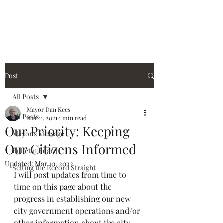
City of Holiday Island
Post
All Posts
Mayor Dan Kees
All Posts
Mar 11, 2021
1 min read
Our Priority: Keeping
Mayor's Message
Our Citizens Informed
Bulletin Board
Updated:
Mar 10, 2022
Setting the Record Straight
I will post updates from time to 
time on this page about the 
progress in establishing our new 
city government operations and/or 
other information about the city.  