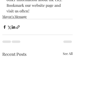
Bookmark our website page and 
visit us often!
Mayor's Message
Recent Posts
See All