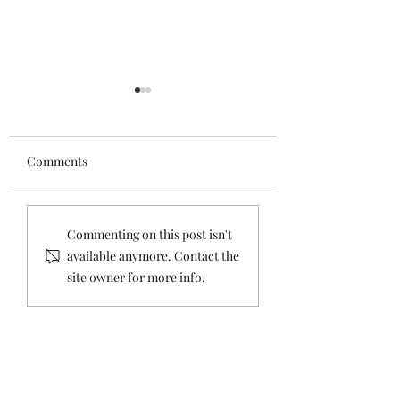
Comments
SESSION TWO -
The Future Holid
Commenting on this post isn't
IMPORTANT
Island - Session 2
available anymore. Contact the
COMMUNITY
site owner for more info.
MEETING